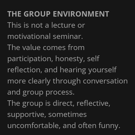
THE GROUP ENVIRONMENT
This is not a lecture or
motivational seminar.
The value comes from
participation, honesty, self
reflection, and hearing yourself
more clearly through conversation
and group process.
The group is direct, reflective,
supportive, sometimes
uncomfortable, and often funny.