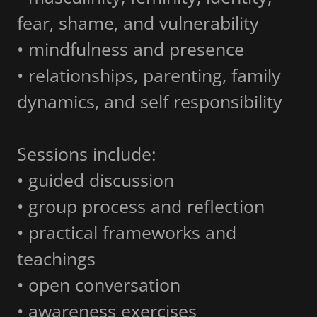
fear, shame, and vulnerability
• mindfulness and presence
• relationships, parenting, family
dynamics, and self responsibility
Sessions include:
• guided discussion
• group process and reflection
• practical frameworks and
teachings
• open conversation
• awareness exercises