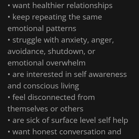
• want healthier relationships
• keep repeating the same
emotional patterns
• struggle with anxiety, anger,
avoidance, shutdown, or
emotional overwhelm
• are interested in self awareness
and conscious living
• feel disconnected from
themselves or others
• are sick of surface level self help
• want honest conversation and