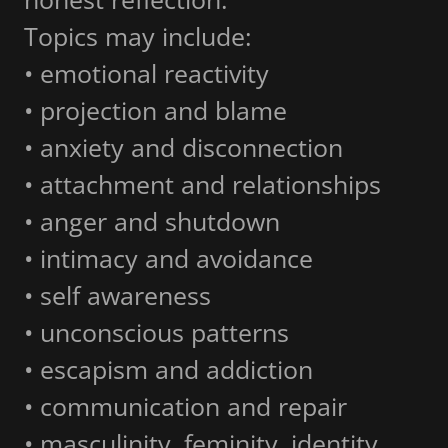
Topics may include:
• emotional reactivity
• projection and blame
• anxiety and disconnection
• attachment and relationships
• anger and shutdown
• intimacy and avoidance
• self awareness
• unconscious patterns
• escapism and addiction
• communication and repair
• masculinity, feminity, identity,