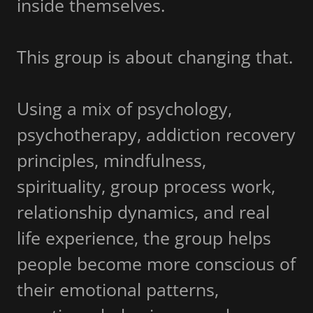
inside themselves.
This group is about changing that.
Using a mix of psychology,
psychotherapy, addiction recovery
principles, mindfulness,
spirituality, group process work,
relationship dynamics, and real
life experience, the group helps
people become more conscious of
their emotional patterns,