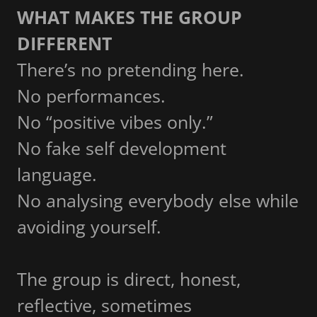
WHAT MAKES THE GROUP
DIFFERENT
There’s no pretending here.
No performances.
No “positive vibes only.”
No fake self development
language.
No analysing everybody else while
avoiding yourself.
The group is direct, honest,
reflective, sometimes