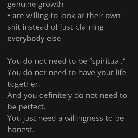
genuine growth
• are willing to look at their own
shit instead of just blaming
everybody else
You do not need to be “spiritual.”
You do not need to have your life
together.
And you definitely do not need to
be perfect.
You just need a willingness to be
honest.