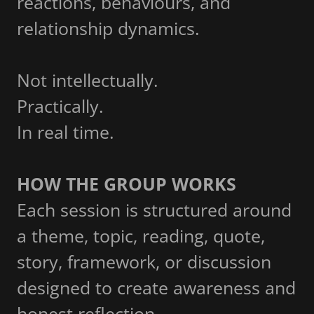
reactions, behaviours, and
relationship dynamics.
Not intellectually.
Practically.
In real time.
HOW THE GROUP WORKS
Each session is structured around
a theme, topic, reading, quote,
story, framework, or discussion
designed to create awareness and
honest reflection.