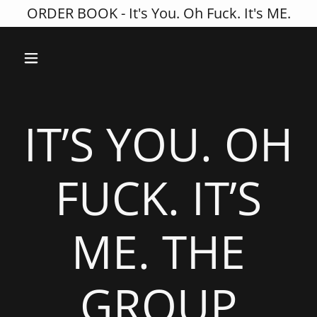
ORDER BOOK - It's You. Oh Fuck. It's ME.
IT’S YOU. OH
FUCK. IT’S
ME. THE
GROUP