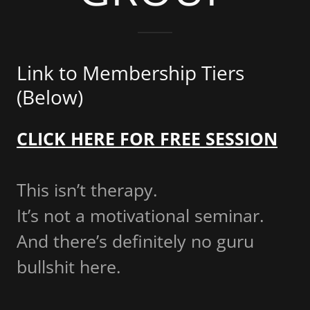
Link to Membership Tiers
(Below)
CLICK HERE FOR FREE SESSION
This isn’t therapy.
It’s not a motivational seminar.
And there’s definitely no guru
bullshit here.