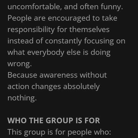
uncomfortable, and often funny.
People are encouraged to take
responsibility for themselves
instead of constantly focusing on
what everybody else is doing
wrong.
Because awareness without
action changes absolutely
nothing.
WHO THE GROUP IS FOR
This group is for people who: