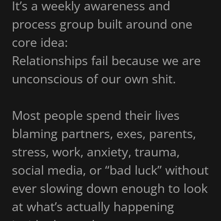
It’s a weekly awareness and
process group built around one
core idea:
Relationships fail because we are
unconscious of our own shit.
Most people spend their lives
blaming partners, exes, parents,
stress, work, anxiety, trauma,
social media, or “bad luck” without
ever slowing down enough to look
at what’s actually happening