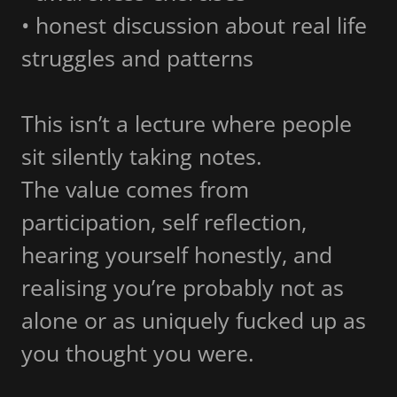
• honest discussion about real life
struggles and patterns
This isn’t a lecture where people
sit silently taking notes.
The value comes from
participation, self reflection,
hearing yourself honestly, and
realising you’re probably not as
alone or as uniquely fucked up as
you thought you were.